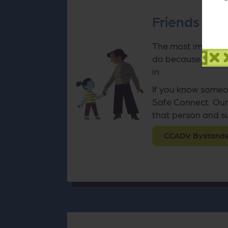
Friends and
The most important
do because as with
in.
If you know someo
Safe Connect. Our
that person and su
CCADV Bystander