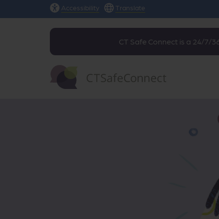
Accessibility
Translate
CT Safe Connect is a 24/7/36