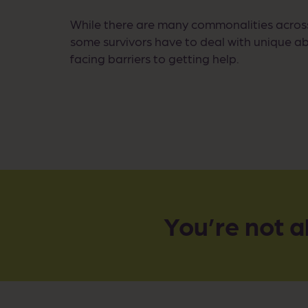
While there are many commonalities acros
some survivors have to deal with unique ab
facing barriers to getting help.
You’re not a