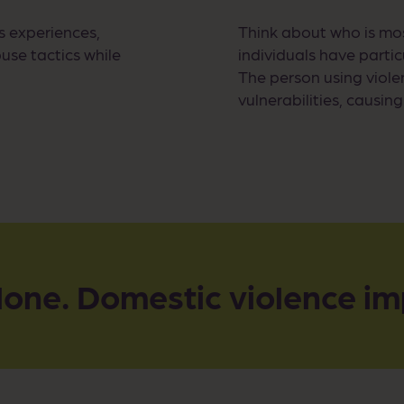
s experiences,
Think about who is mos
use tactics while
individuals have parti
The person using viole
vulnerabilities, causin
lone. Domestic violence im