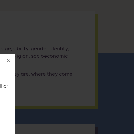
age, ability, gender identity,
tity, religion, socioeconomic
×
who they are, where they come
l or