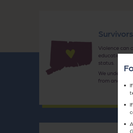
Survivor
Violence can o
education, imm
status.
Fo
We understand
from and what
I
t
I
c
A
G