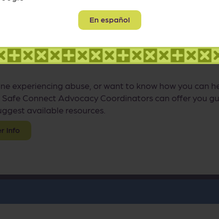
 Family
En español
 thing you can do to help a survivor is to listen withou
 any relationship, things can often be seen much more c
ne experiencing abuse, or want to know how you can hel
 Safe Connect Advocacy Coordinators can offer you gu
ggest available resources.
 Info