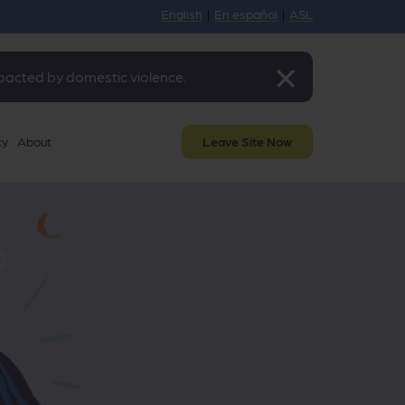
English
|
En español
|
ASL
mpacted by domestic violence.
cy
About
Leave Site Now