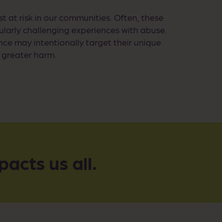
t at risk in our communities. Often, these
cularly challenging experiences with abuse.
nce may intentionally target their unique
g greater harm.
pacts us all.