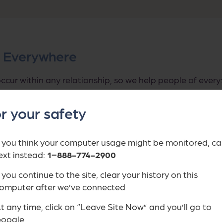
s Everywhere
ccur within any relationship, so we help people of every: 
igration status, sexual orientation, racial or ethnic iden
r your safety
 that survivors experience abuse differently based on 
 they’ve experienced.
f you think your computer usage might be monitored, cal
ext instead:
1−888-774-2900
f you continue to the site, clear your history on this
omputer after we’ve connected
t any time, click on “Leave Site Now” and you’ll go to
oogle