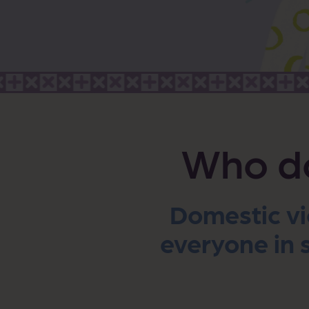
Who do
Domestic vi
everyone in s