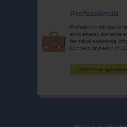
Professionals
Professionals in the com
encountered someone exp
technical assistance, inf
Connect, and each of CC
CCADV Training Institut
We’re availabl