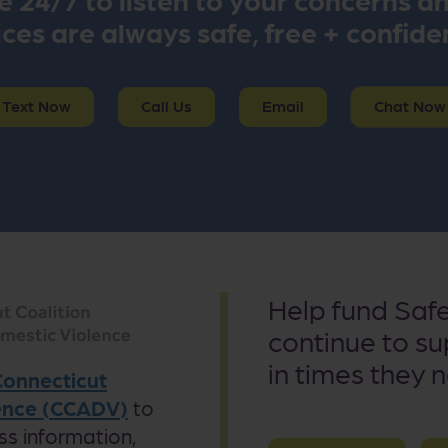
ces are always safe, free + confide
Text Now
Call Us
Email
Chat Now
Help fund Saf
continue to s
in times they 
Connecticut
lence (CCADV)
to
ss information,