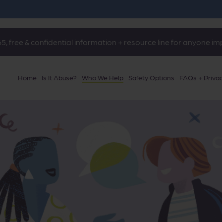
5, free & confidential information + resource line for anyone i
Home
Is It Abuse?
Who We Help
Safety Options
FAQs + Priva