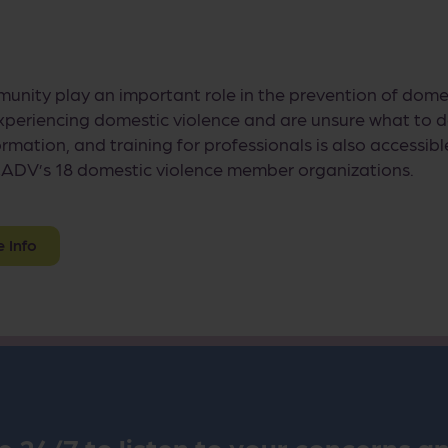
munity play an important role in the prevention of dome
eriencing domestic violence and are unsure what to d
ormation, and training for professionals is also access
ADV’s 18 domestic violence member organizations.
e Info
e 24/7 to listen to your concerns a