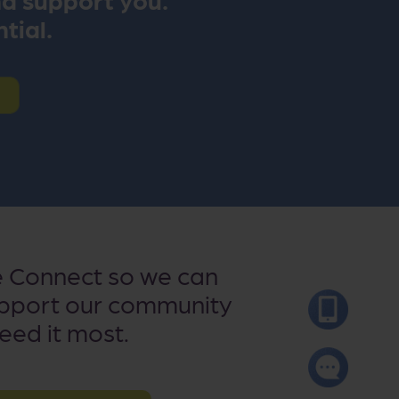
ntial.
e Connect so we can
upport our community
need it most.