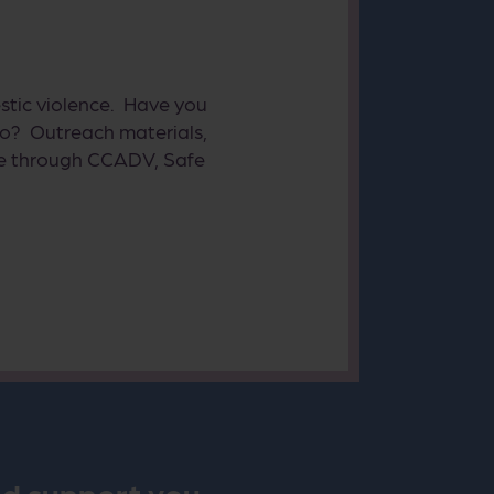
stic violence. Have you
o? Outreach materials,
ible through CCADV, Safe
nd support you.