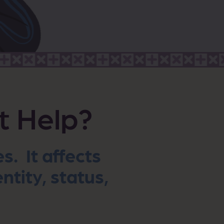
t Help?
. It affects
ntity, status,