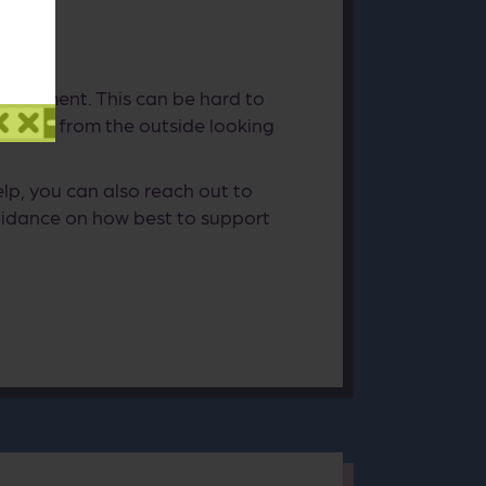
t judgment. This can be hard to
learly from the outside looking
p, you can also reach out to
idance on how best to support