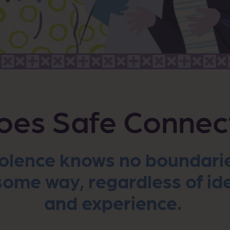
es Safe Connec
olence knows no boundaries
ome way, regardless of ide
and experience.