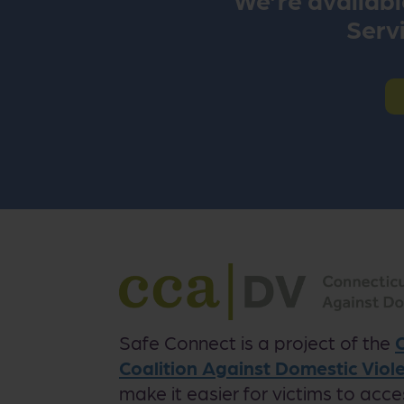
Servi
Safe Connect is a project of the
Coalition Against Domestic Vio
make it easier for victims to acce