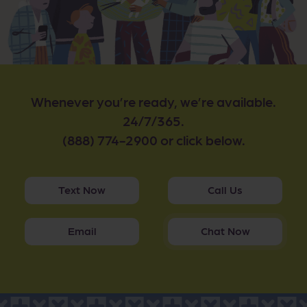
Whenever you’re ready, we’re available.
24/7/365.
(888) 774-2900 or click below.
Text Now
Call Us
Email
Chat Now