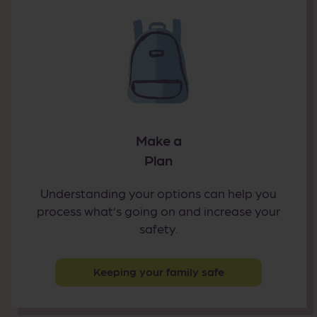
Make a
Plan
Understanding your options can help you
process what’s going on and increase your
safety.
Keeping your family safe