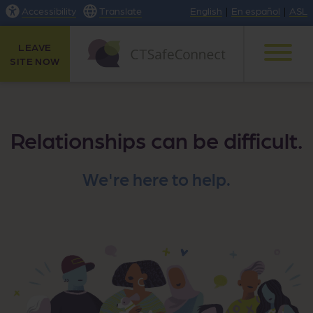
Accessibility
Translate
English
|
En español
|
ASL
LEAVE
SITE NOW
Relationships can be difficult.
We're here to help.