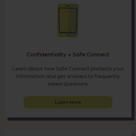
Confidentiality + Safe Connect
Learn about how Safe Connect protects your
information and get answers to frequently
asked questions.
Learn More