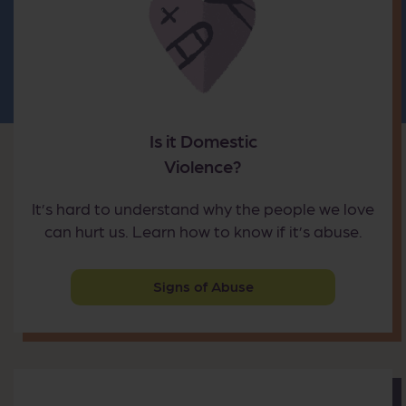
Is it Domestic
Violence?
It’s hard to understand why the people we love
can hurt us. Learn how to know if it’s abuse.
Signs of Abuse