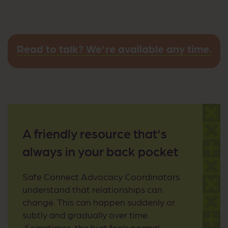
Read to talk? We're available any time.
A friendly resource that's
always in your back pocket
Safe Connect Advocacy Coordinators
understand that relationships can
change. This can happen suddenly or
subtly and gradually over time.
Sometimes, the hurt feels normal.