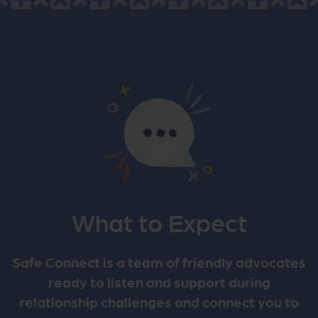
What to Expect
Safe Connect is a team of friendly advocates
ready to listen and support during
relationship challenges and connect you to