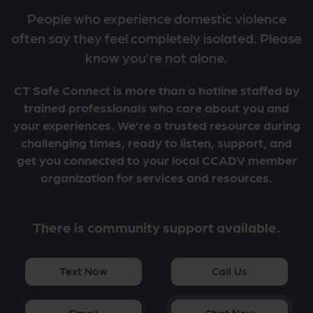
People who experience domestic violence
often say they feel completely isolated. Please
know you’re not alone.
CT Safe Connect is more than a hotline staffed by
trained professionals who care about you and
your experiences. We’re a trusted resource during
challenging times, ready to listen, support, and
get you connected to your local CCADV member
organization for services and resources.
There is community support available.
Text Now
Call Us
Email
Chat Now