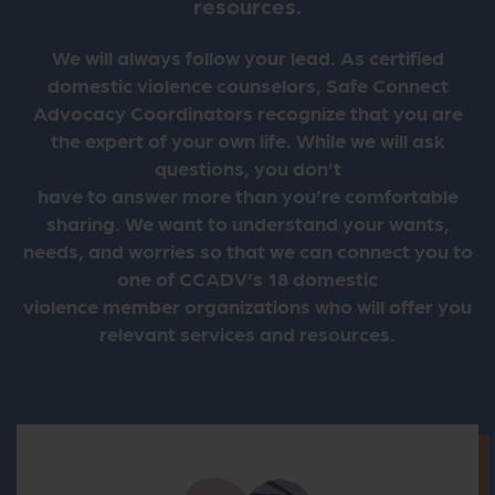
resources.
We will always follow your lead. As certified
domestic violence counselors, Safe Connect
Advocacy Coordinators recognize that you are
the expert of your own life. While we will ask
questions, you don’t
have to answer more than you’re comfortable
sharing. We want to understand your wants,
needs, and worries so that we can connect you to
one of CCADV’s 18 domestic
violence member organizations who will offer you
relevant services and resources.