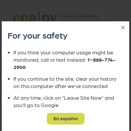
×
Safe Connect is a project of the
For your safety
Connecticut Coalition Against
Domestic Violence (CCADV)
to make
If you think your computer usage might be
it easier for victims to access
monitored, call or text instead:
1−888-774-
information, resources and
2900
assistance.
If you continue to the site, clear your history
on this computer after we’ve connected
At any time, click on “Leave Site Now” and
you’ll go to Google
©
CCADV
Site by
Scout Collective
Privacy Policy
Accessibility Statement
En español