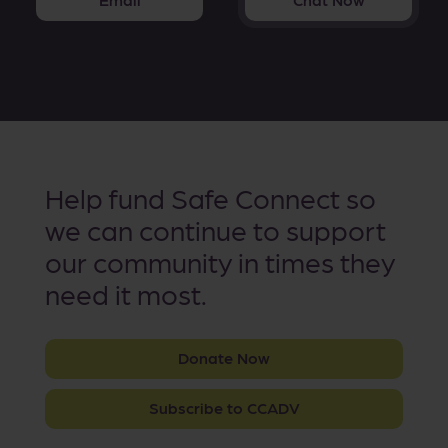
Help fund Safe Connect so
we can continue to support
our community in times they
need it most.
Donate Now
Subscribe to CCADV