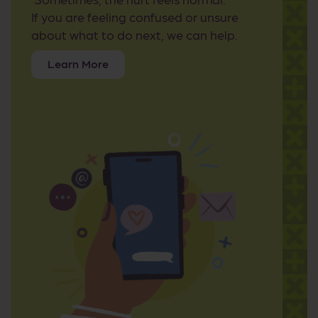
If you are feeling confused or unsure
about what to do next, we can help.
Learn More