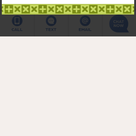
CALL
TEXT
EMAIL