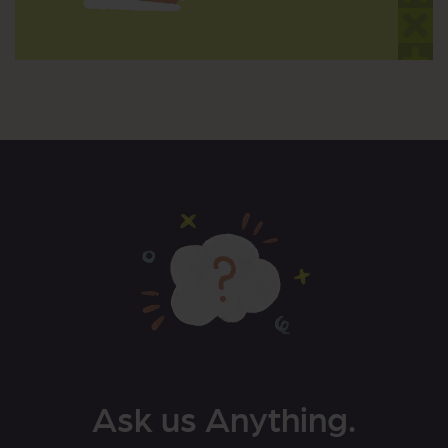
Ask us Anything.